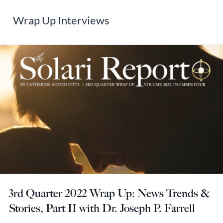
Wrap Up Interviews
3rd Quarter 2022 Wrap Up: News Trends &
Stories, Part II with Dr. Joseph P. Farrell