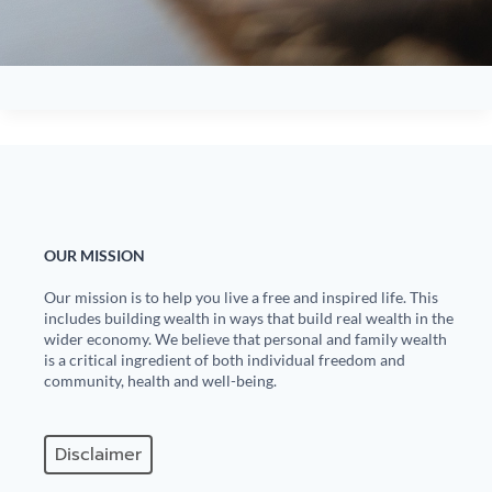
OUR MISSION
Our mission is to help you live a free and inspired life. This
includes building wealth in ways that build real wealth in the
wider economy. We believe that personal and family wealth
is a critical ingredient of both individual freedom and
community, health and well-being.
Disclaimer