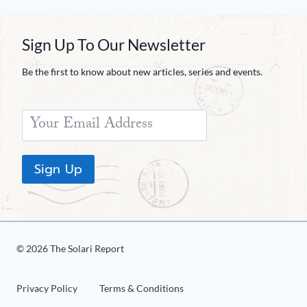
Sign Up To Our Newsletter
Be the first to know about new articles, series and events.
Sign Up
© 2026 The Solari Report
Privacy Policy
Terms & Conditions