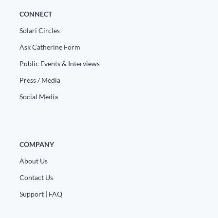
CONNECT
Solari Circles
Ask Catherine Form
Public Events & Interviews
Press / Media
Social Media
COMPANY
About Us
Contact Us
Support | FAQ