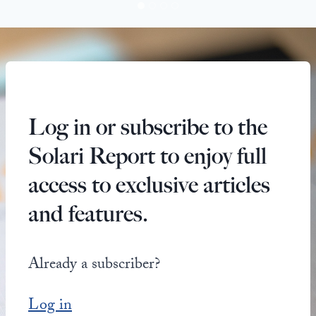
Log in or subscribe to the
Solari Report to enjoy full
access to exclusive articles
and features.
Already a subscriber?
Log in