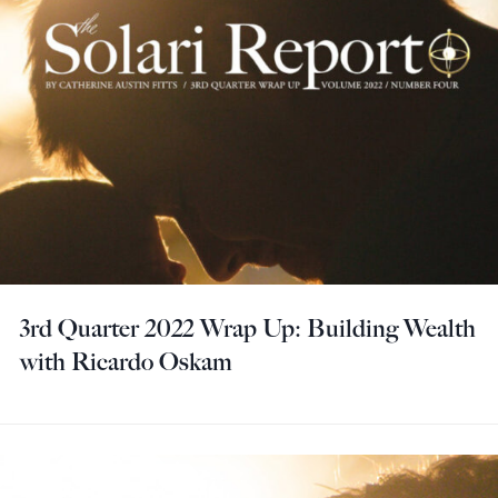
3rd Quarter 2022 Wrap Up: Building Wealth
with Ricardo Oskam