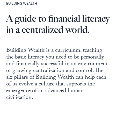
BUILDING WEALTH
A guide to financial literacy
in a centralized world.
Building Wealth is a curriculum, teaching
the basic literacy you need to be personally
and financially successful in an environment
of growing centralization and control. The
six pillars of Building Wealth can help each
of us evolve a culture that supports the
emergence of an advanced human
civilization.