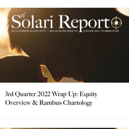
3rd Quarter 2022 Wrap Up: Equity
Overview & Rambus Chartology