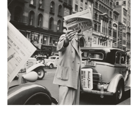
Europa