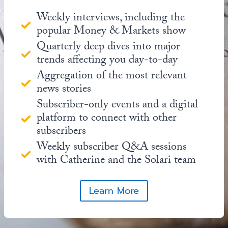
Weekly interviews, including the
popular Money & Markets show
Quarterly deep dives into major
trends affecting you day-to-day
Aggregation of the most relevant
news stories
Subscriber-only events and a digital
platform to connect with other
subscribers
Weekly subscriber Q&A sessions
with Catherine and the Solari team
Learn More