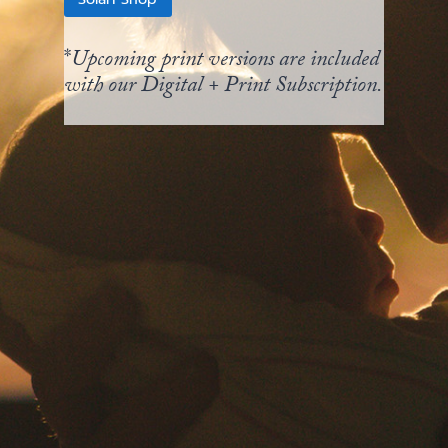
*
Upcoming print versions are included
with our Digital + Print Subscription.