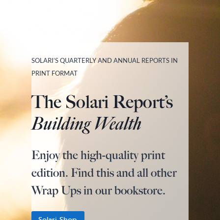
SOLARI’S QUARTERLY AND ANNUAL REPORTS IN
PRINT FORMAT
The Solari Report’s
Building Wealth
Enjoy the high-quality print
edition. Find this and all other
Wrap Ups in our bookstore.
Solari Shop