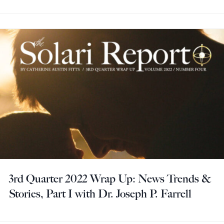
3rd Quarter 2022 Wrap Up: News Trends &
Stories, Part I with Dr. Joseph P. Farrell